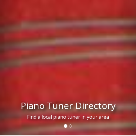
Piano Tuner Directory
Find a local piano tuner in your area