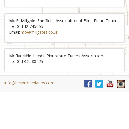
Mr. P. Millgate
. Sheffield. Association of Blind Piano Tuners.
Tel: 01142 745665
Email:
info@millgates.co.uk
Mr Radcliffe
. Leeds. Pianoforte Tuners Association.
Tel: 0113 2588225
info@besbrodepianos.com
Mr. L. Reed
. Hull. Association of Blind Piano Tuners.
Tel: 01482 831627
Email:
tuning@ltreed.freeserve.co.uk
Michelle Rudd MPTA DipNTC CGLI
. Professional & Friendly
Service. Piano Tuning & Repairs in North Yorkshire,