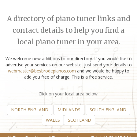
A directory of piano tuner links and
contact details to help you find a
local piano tuner in your area.
We welcome new additions to our directory. If you would like to
advertise your services on our website, just send your details to
webmaster@besbrodepianos.com
and we would be happy to
add you free of charge. This is a free service.
Click on your local area below:
NORTH ENGLAND
MIDLANDS
SOUTH ENGLAND
WALES
SCOTLAND