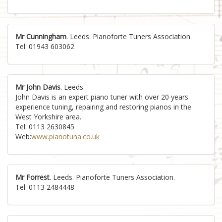
Mr Cunningham
. Leeds. Pianoforte Tuners Association.
Tel: 01943 603062
Mr John Davis
. Leeds.
John Davis is an expert piano tuner with over 20 years
experience tuning, repairing and restoring pianos in the
West Yorkshire area.
Tel: 0113 2630845
Web:
www.pianotuna.co.uk
Mr Forrest
. Leeds. Pianoforte Tuners Association.
Tel: 0113 2484448