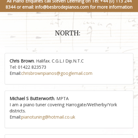
All Piano Enquiries call Steven Leeming on
Tel: +44 (0) 113 244
8344
or email:
info@besbrodepianos.com
for more information
NORTH:
Chris Brown
. Halifax. C.G.L.I Dip.N.T.C
Tel: 01422 823573
Email:
chrisbrownpianos@googlemail.com
Michael S Butterworth
. MPTA
I am a piano tuner covering Harrogate/Wetherby/York
districts.
Email:
pianotuning@hotmail.co.uk