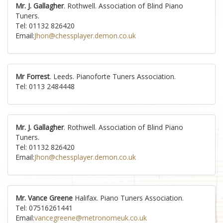
Mr. J. Gallagher
. Rothwell. Association of Blind Piano
Tuners.
Tel: 01132 826420
Email:
Jhon@chessplayer.demon.co.uk
Mr Forrest
. Leeds. Pianoforte Tuners Association.
Tel: 0113 2484448
Mr. J. Gallagher
. Rothwell. Association of Blind Piano
Tuners.
Tel: 01132 826420
Email:
Jhon@chessplayer.demon.co.uk
Mr. Vance Greene
Halifax. Piano Tuners Association.
Tel: 07516261441
Email:
vancegreene@metronomeuk.co.uk