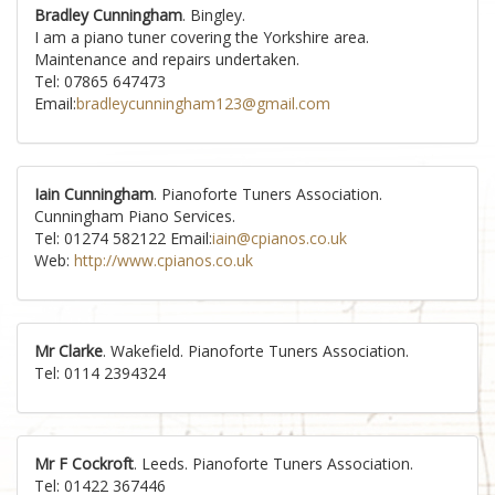
Bradley Cunningham
. Bingley.
I am a piano tuner covering the Yorkshire area.
Maintenance and repairs undertaken.
Tel: 07865 647473
Email:
bradleycunningham123@gmail.com
Iain Cunningham
. Pianoforte Tuners Association.
Cunningham Piano Services.
Tel: 01274 582122 Email:
iain@cpianos.co.uk
Web:
http://www.cpianos.co.uk
Mr Clarke
. Wakefield. Pianoforte Tuners Association.
Tel: 0114 2394324
Mr F Cockroft
. Leeds. Pianoforte Tuners Association.
Tel: 01422 367446