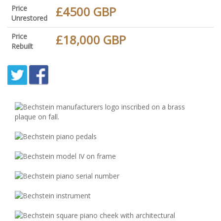
Price
£4500 GBP
Unrestored
Price
£18,000 GBP
Rebuilt