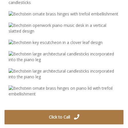
Click to Call