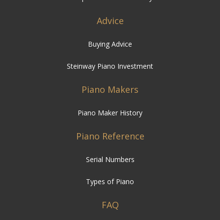
Advice
Buying Advice
Steinway Piano Investment
Piano Makers
Piano Maker History
Piano Reference
Serial Numbers
Types of Piano
FAQ