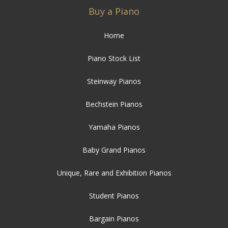
Buy a Piano
Home
Piano Stock List
Steinway Pianos
Bechstein Pianos
Yamaha Pianos
Baby Grand Pianos
Unique, Rare and Exhibition Pianos
Student Pianos
Bargain Pianos