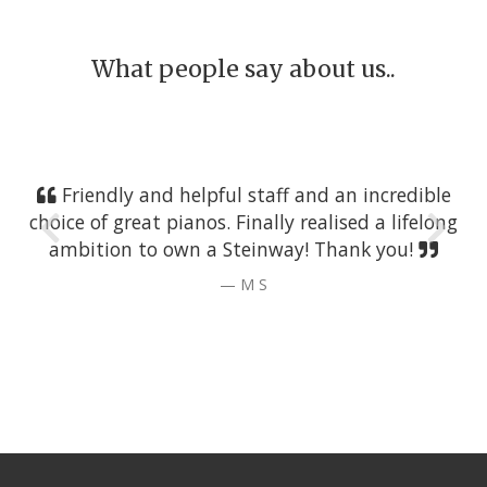
What people say about us..
Friendly and helpful staff and an incredible
choice of great pianos. Finally realised a lifelong
ambition to own a Steinway! Thank you!
M S