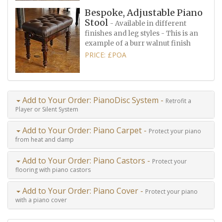
Bespoke, Adjustable Piano
Stool
- Available in different
finishes and leg styles - This is an
example of a burr walnut finish
PRICE: £POA
Add to Your Order: PianoDisc System -
Retrofit a
Player or Silent System
Add to Your Order: Piano Carpet -
Protect your piano
from heat and damp
Add to Your Order: Piano Castors -
Protect your
flooring with piano castors
Add to Your Order: Piano Cover -
Protect your piano
with a piano cover