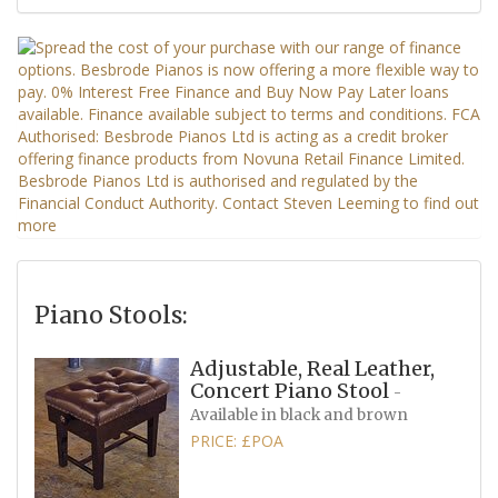
Piano Stools:
Adjustable, Real Leather,
Concert Piano Stool
-
Available in black and brown
PRICE: £POA