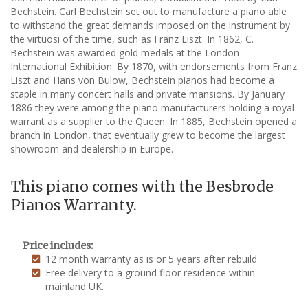
Bechstein. Carl Bechstein set out to manufacture a piano able
to withstand the great demands imposed on the instrument by
the virtuosi of the time, such as Franz Liszt. In 1862, C.
Bechstein was awarded gold medals at the London
International Exhibition. By 1870, with endorsements from Franz
Liszt and Hans von Bulow, Bechstein pianos had become a
staple in many concert halls and private mansions. By January
1886 they were among the piano manufacturers holding a royal
warrant as a supplier to the Queen. In 1885, Bechstein opened a
branch in London, that eventually grew to become the largest
showroom and dealership in Europe.
This piano comes with the Besbrode
Pianos Warranty.
Price includes:
12 month warranty as is or 5 years after rebuild
Free delivery to a ground floor residence within
mainland UK.