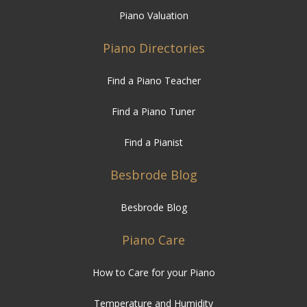
Piano Valuation
Piano Directories
Find a Piano Teacher
Find a Piano Tuner
Find a Pianist
Besbrode Blog
Besbrode Blog
Piano Care
How to Care for your Piano
Temperature and Humidity