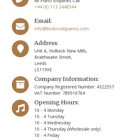
All Piano Enquiries Call
+44 (0) 113 2448344
Email:
info@besbrodepianos.com
Address:
Unit A, Holbeck New Mills,
Braithwaite Street,
Leeds
LS119XE
Company Information:
Company Registered Number: 4322557
VAT Number: 789516764
Opening Hours:
10 - 4 Monday
10 - 4 Tuesday
10 - 4 Wednesday
10 - 4 Thursday (Wholesale only)
10 - 4 Friday