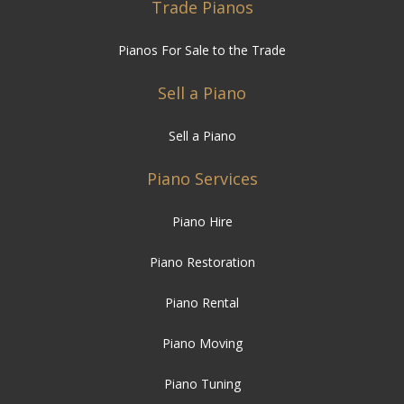
Trade Pianos
Pianos For Sale to the Trade
Sell a Piano
Sell a Piano
Piano Services
Piano Hire
Piano Restoration
Piano Rental
Piano Moving
Piano Tuning