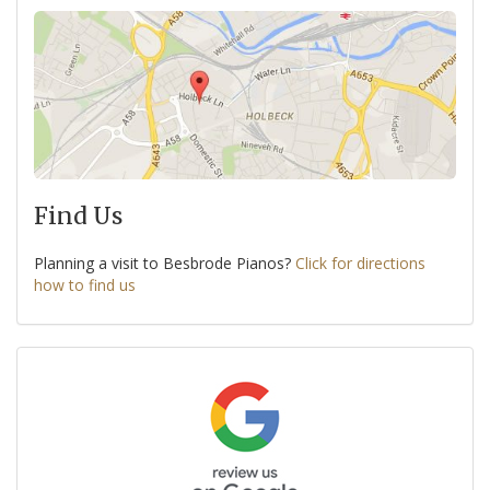
Find Us
Planning a visit to Besbrode Pianos?
Click for directions
how to find us