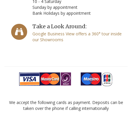
10 - 4 Saturday
Sunday by appointment
Bank Holidays by appointment
Take a Look Around:
Google Business View offers a 360° tour inside
our Showrooms
We accept the following cards as payment. Deposits can be
taken over the phone if calling internationally