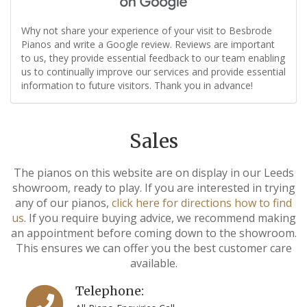
Why not share your experience of your visit to Besbrode
Pianos and write a Google review. Reviews are important
to us, they provide essential feedback to our team enabling
us to continually improve our services and provide essential
information to future visitors. Thank you in advance!
Sales
The pianos on this website are on display in our Leeds
showroom, ready to play. If you are interested in trying
any of our pianos,
click here for directions how to find
us
. If you require buying advice, we recommend making
an appointment before coming down to the showroom.
This ensures we can offer you the best customer care
available.
Telephone: