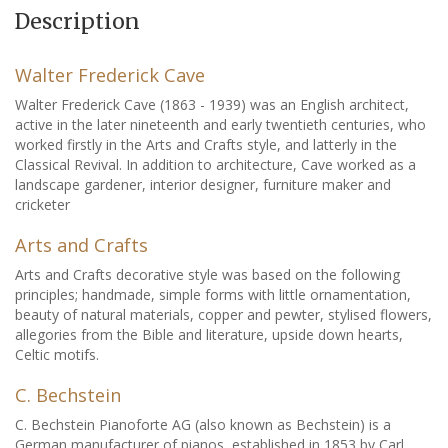
Description
Walter Frederick Cave
Walter Frederick Cave (1863 - 1939) was an English architect,
active in the later nineteenth and early twentieth centuries, who
worked firstly in the Arts and Crafts style, and latterly in the
Classical Revival. In addition to architecture, Cave worked as a
landscape gardener, interior designer, furniture maker and
cricketer
Arts and Crafts
Arts and Crafts decorative style was based on the following
principles; handmade, simple forms with little ornamentation,
beauty of natural materials, copper and pewter, stylised flowers,
allegories from the Bible and literature, upside down hearts,
Celtic motifs.
C. Bechstein
C. Bechstein Pianoforte AG (also known as Bechstein) is a
German manufacturer of pianos, established in 1853 by Carl