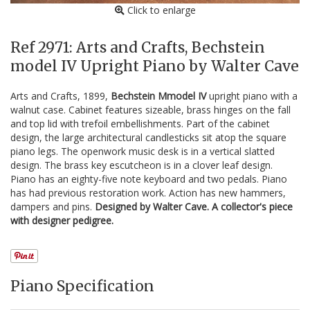
Click to enlarge
Ref 2971: Arts and Crafts, Bechstein
model IV Upright Piano by Walter Cave
Arts and Crafts, 1899,
Bechstein Mmodel IV
upright piano with a
walnut case. Cabinet features sizeable, brass hinges on the fall
and top lid with trefoil embellishments. Part of the cabinet
design, the large architectural candlesticks sit atop the square
piano legs. The openwork music desk is in a vertical slatted
design. The brass key escutcheon is in a clover leaf design.
Piano has an eighty-five note keyboard and two pedals. Piano
has had previous restoration work. Action has new hammers,
dampers and pins.
Designed by Walter Cave. A collector's piece
with designer pedigree.
Piano Specification