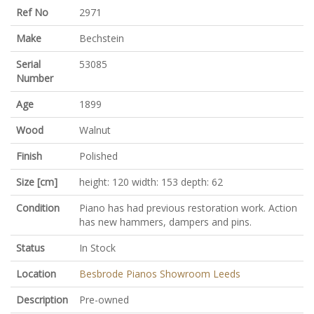
Ref No
2971
Make
Bechstein
Serial
53085
Number
Age
1899
Wood
Walnut
Finish
Polished
Size [cm]
height: 120 width: 153 depth: 62
Condition
Piano has had previous restoration work. Action
has new hammers, dampers and pins.
Status
In Stock
Location
Besbrode Pianos Showroom Leeds
Description
Pre-owned