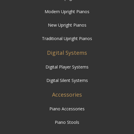
Modern Upright Pianos
New Upright Pianos
Traditional Upright Pianos
Digital Systems
Digital Player Systems
Digital Silent Systems
Accessories
Piano Accessories
Piano Stools