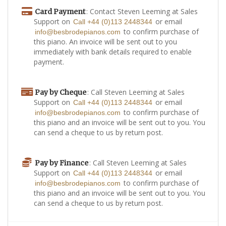
: Contact Steven Leeming at Sales
Card Payment
Support on
or email
Call +44 (0)113 2448344
to confirm purchase of
info@besbrodepianos.com
this piano. An invoice will be sent out to you
immediately with bank details required to enable
payment.
: Call Steven Leeming at Sales
Pay by Cheque
Support on
or email
Call +44 (0)113 2448344
to confirm purchase of
info@besbrodepianos.com
this piano and an invoice will be sent out to you. You
can send a cheque to us by return post.
: Call Steven Leeming at Sales
Pay by Finance
Support on
or email
Call +44 (0)113 2448344
to confirm purchase of
info@besbrodepianos.com
this piano and an invoice will be sent out to you. You
can send a cheque to us by return post.