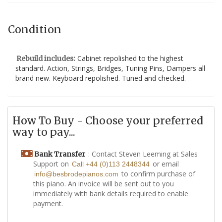
Condition
Cabinet repolished to the highest
Rebuild includes:
standard. Action, Strings, Bridges, Tuning Pins, Dampers all
brand new. Keyboard repolished. Tuned and checked.
How To Buy - Choose your preferred
way to pay...
: Contact Steven Leeming at Sales
Bank Transfer
Support on
or email
Call +44 (0)113 2448344
to confirm purchase of
info@besbrodepianos.com
this piano. An invoice will be sent out to you
immediately with bank details required to enable
payment.