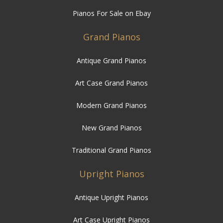
Pianos For Sale on Ebay
Grand Pianos
Antique Grand Pianos
Art Case Grand Pianos
Modern Grand Pianos
New Grand Pianos
Traditional Grand Pianos
Upright Pianos
Antique Upright Pianos
Art Case Upright Pianos