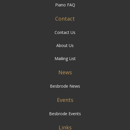
Piano FAQ
Contact
Contact Us
About Us
Mailing List
News
Besbrode News
Events
Besbrode Events
Links