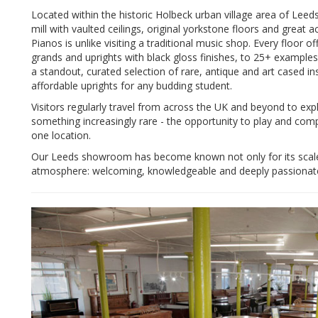
Located within the historic Holbeck urban village area of Le
mill with vaulted ceilings, original yorkstone floors and great
Pianos is unlike visiting a traditional music shop. Every floor 
grands and uprights with black gloss finishes, to 25+ exampl
a standout, curated selection of rare, antique and art cased i
affordable uprights for any budding student.
Visitors regularly travel from across the UK and beyond to exp
something increasingly rare - the opportunity to play and com
one location.
Our Leeds showroom has become known not only for its scale a
atmosphere: welcoming, knowledgeable and deeply passionat