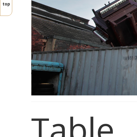
top
Table