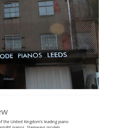
ew
f the United Kingdom’s leading piano
 upright pianos, Steinways models,