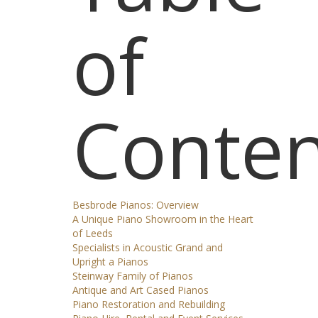
of
Conten
Besbrode Pianos: Overview
A Unique Piano Showroom in the Heart
of Leeds
Specialists in Acoustic Grand and
Upright a Pianos
Steinway Family of Pianos
Antique and Art Cased Pianos
Piano Restoration and Rebuilding