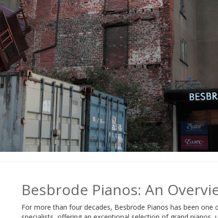
Besbrode Pianos: An Overvi
For more than four decades, Besbrode Pianos has been one o
specialists, offering an exceptional selection of grand pianos,