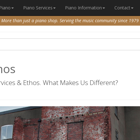
 Piano
Piano Services
Piano Information
Contact
More than just a piano shop. Serving the music community since 1979
nos
vices & Ethos. What Makes Us Different?