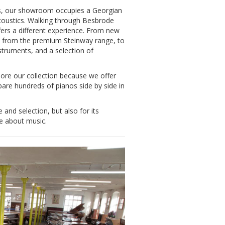
eds, our showroom occupies a Georgian
 acoustics. Walking through Besbrode
offers a different experience. From new
es from the premium Steinway range, to
nstruments, and a selection of
lore our collection because we offer
pare hundreds of pianos side by side in
nd selection, but also for its
e about music.