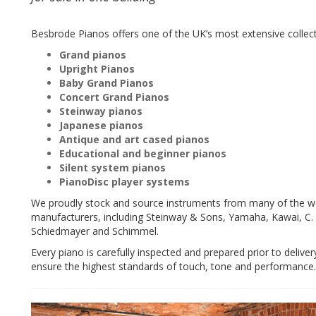
Besbrode Pianos offers one of the UK’s most extensive collecti
Grand pianos
Upright Pianos
Baby Grand Pianos
Concert Grand Pianos
Steinway pianos
Japanese pianos
Antique and art cased pianos
Educational and beginner pianos
Silent system pianos
PianoDisc player systems
We proudly stock and source instruments from many of the w
manufacturers, including Steinway & Sons, Yamaha, Kawai, C. B
Schiedmayer and Schimmel.
Every piano is carefully inspected and prepared prior to deliver
ensure the highest standards of touch, tone and performance.