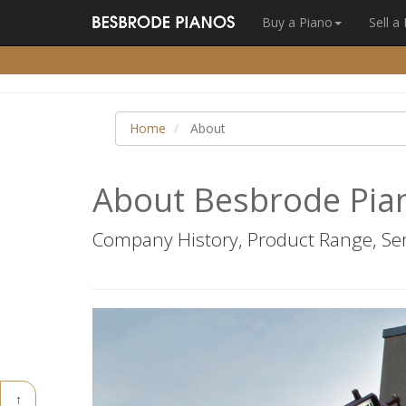
Buy a Piano
Sell a
Home
About
About Besbrode Pia
Company History, Product Range, Ser
↑