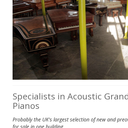
Specialists in Acoustic Gran
Pianos
Probably the UK's largest selection of new and pre
for sale in one building