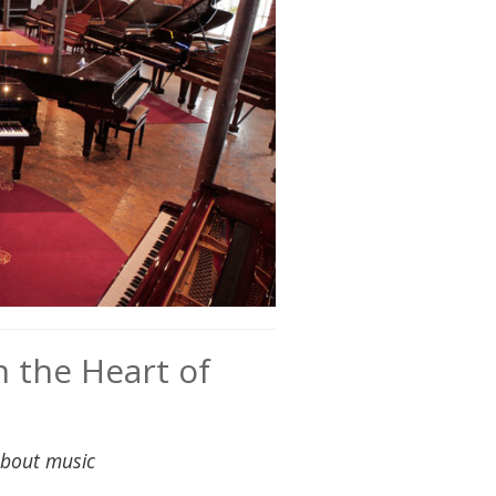
 the Heart of
about music