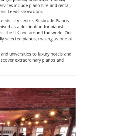
rvices include piano hire and rental,
storic Leeds showroom.
Leeds' city centre, Besbrode Pianos
sed as a destination for pianists,
ross the UK and around the world. Our
ly selected pianos, making us one of
and universities to luxury hotels and
iscover extraordinary pianos and