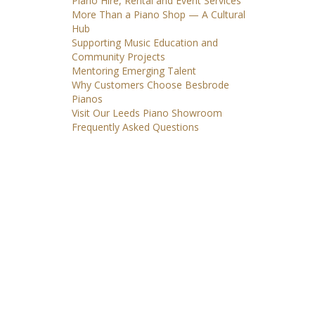
Piano Hire, Rental and Event Services
More Than a Piano Shop — A Cultural
Hub
Supporting Music Education and
Community Projects
Mentoring Emerging Talent
Why Customers Choose Besbrode
Pianos
Visit Our Leeds Piano Showroom
Frequently Asked Questions