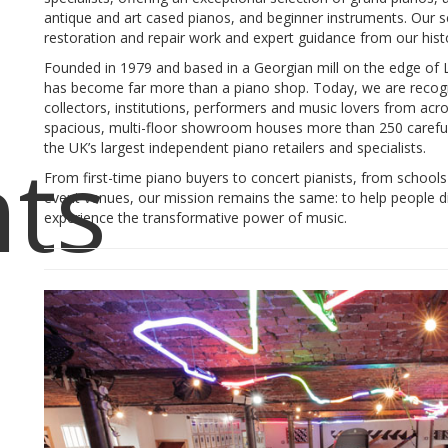
antique and art cased pianos, and beginner instruments. Our se
restoration and repair work and expert guidance from our hi
Founded in 1979 and based in a Georgian mill on the edge of 
has become far more than a piano shop. Today, we are recogni
collectors, institutions, performers and music lovers from ac
spacious, multi-floor showroom houses more than 250 careful
ts
the UK’s largest independent piano retailers and specialists.
From first-time piano buyers to concert pianists, from schools 
event venues, our mission remains the same: to help people d
experience the transformative power of music.