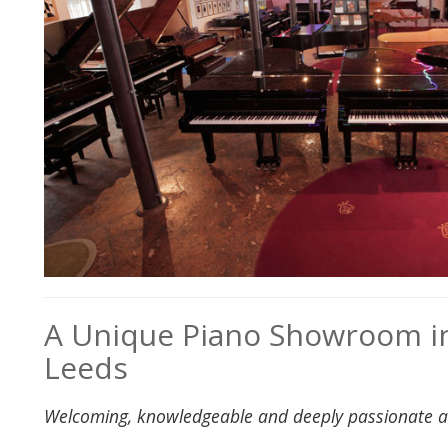
A Unique Piano Showroom in
Leeds
Welcoming, knowledgeable and deeply passionate 