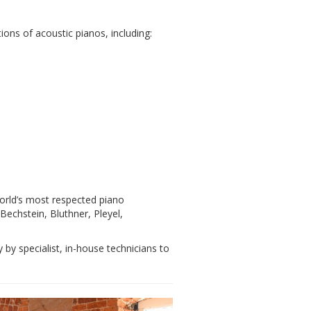
ons of acoustic pianos, including:
orld’s most respected piano
echstein, Bluthner, Pleyel,
y by specialist, in-house technicians to