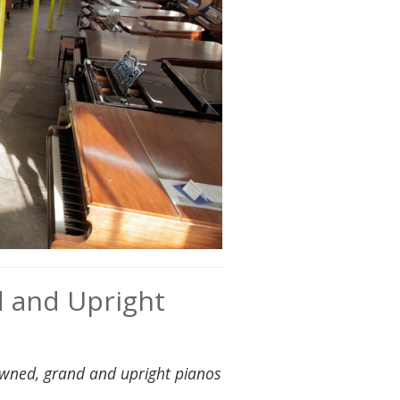
d and Upright
owned, grand and upright pianos